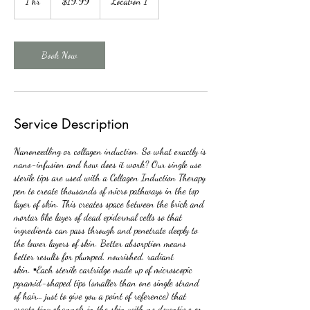
1 hr
1
$19.99
Location 1
dollars
h
Book Now
Service Description
Nanoneedling or collagen induction. So what exactly is
nano-infusion and how does it work? Our single use
sterile tips are used with a Collagen Induction Therapy
pen to create thousands of micro pathways in the top
layer of skin. This creates space between the brick and
mortar like layer of dead epidermal cells so that
ingredients can pass through and penetrate deeply to
the lower layers of skin. Better absorption means
better results for plumped, nourished, radiant
skin. ▪️Each sterile cartridge made up of microscopic
pyramid-shaped tips (smaller than one single strand
of hair… just to give you a point of reference) that
create tiny channels in the skin with no downtime or