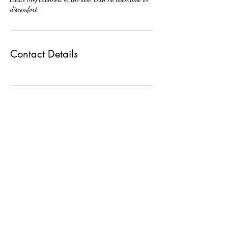
discomfort.
Contact Details