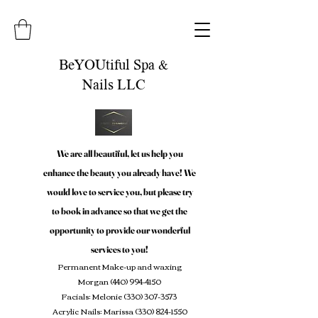
BeYOUtiful Spa &
Nails LLC
We are all beautiful, let us help you
enhance the beauty you already have! We
would love to service you, but please try
to book in advance so that we get the
opportunity to provide our wonderful
services to you!
Permanent Make-up and waxing
Morgan
(440) 994-4150
Facials: Melonie
(330) 307-3573
Acrylic Nails: Marissa
(330) 824-1550