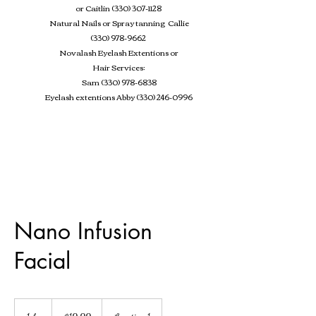
or Caitlin
(330) 307-1128
Natural Nails or Spray tanning Callie
(330) 978-9662
Novalash Eyelash Extentions
or
Hair Services:
Sam
(330) 978-6838
Eyelash extentions Abby
(330) 246-0996
Nano Infusion
Facial
19.99
US